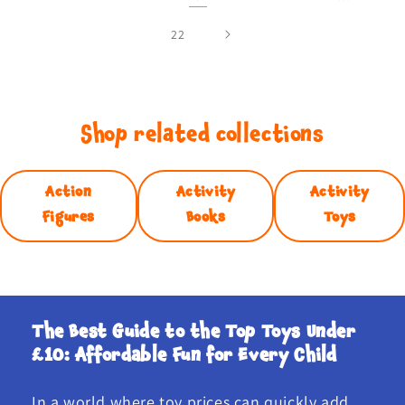
22
Shop related collections
Action
Activity
Activity
Figures
Books
Toys
The Best Guide to the Top Toys Under
£10: Affordable Fun for Every Child
In a world where toy prices can quickly add