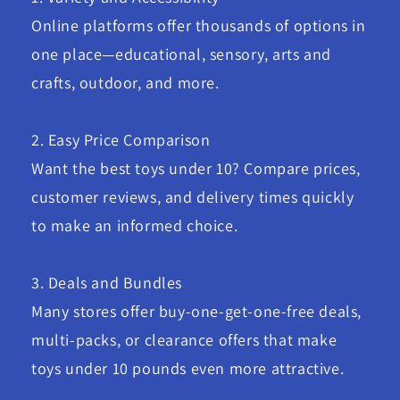
Online platforms offer thousands of options in
one place—educational, sensory, arts and
crafts, outdoor, and more.
2. Easy Price Comparison
Want the best toys under 10? Compare prices,
customer reviews, and delivery times quickly
to make an informed choice.
3. Deals and Bundles
Many stores offer buy-one-get-one-free deals,
multi-packs, or clearance offers that make
toys under 10 pounds even more attractive.