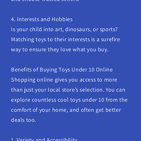
4. Interests and Hobbies
Is your child into art, dinosaurs, or sports?
Matching toys to their interests is a surefire
way to ensure they love what you buy.
Benefits of Buying Toys Under 10 Online
Shopping online gives you access to more
than just your local store’s selection. You can
explore countless cool toys under 10 from the
comfort of your home, and often get better
deals too.
1. Variety and Accessibility