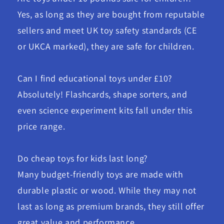
Yes, as long as they are bought from reputable
sellers and meet UK toy safety standards (CE
or UKCA marked), they are safe for children.
Can I find educational toys under £10?
Absolutely! Flashcards, shape sorters, and
even science experiment kits fall under this
price range.
Do cheap toys for kids last long?
Many budget-friendly toys are made with
durable plastic or wood. While they may not
last as long as premium brands, they still offer
great value and performance.