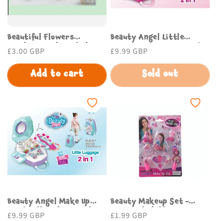
Beautiful Flowers
Beauty Angel Little
Keychain with stylish
Luggage Toy Set for Kids
Regular
£3.00 GBP
Regular
£9.99 GBP
design Budget Store UK
by Budget Store UK
price
price
Add to cart
Sold out
Beauty Angel Make Up
Beauty Makeup Set -
Head Doll Fashion Girl
Beautiful Childrens
Regular
£9.99 GBP
Regular
£1.99 GBP