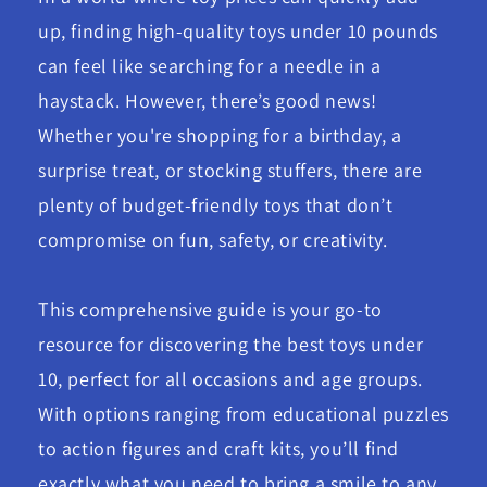
up, finding high-quality toys under 10 pounds
can feel like searching for a needle in a
haystack. However, there’s good news!
Whether you're shopping for a birthday, a
surprise treat, or stocking stuffers, there are
plenty of budget-friendly toys that don’t
compromise on fun, safety, or creativity.
This comprehensive guide is your go-to
resource for discovering the best toys under
10, perfect for all occasions and age groups.
With options ranging from educational puzzles
to action figures and craft kits, you’ll find
exactly what you need to bring a smile to any