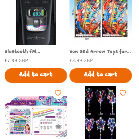
Bluetooth FM
Bow and Arrow Toys for
Transmitter for Car |
Kids - Safe and Fun Toy
Regular
£7.99 GBP
Regular
£3.99 GBP
Budget Store UK
Bow and Arrow Set
price
price
Add to cart
Add to cart