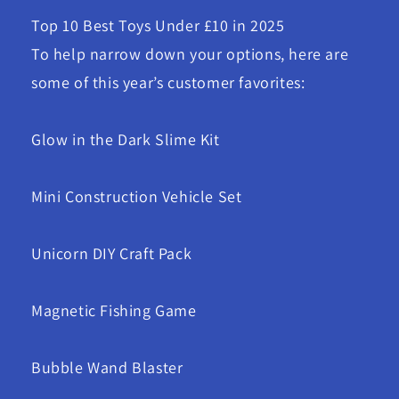
Top 10 Best Toys Under £10 in 2025
To help narrow down your options, here are
some of this year’s customer favorites:
Glow in the Dark Slime Kit
Mini Construction Vehicle Set
Unicorn DIY Craft Pack
Magnetic Fishing Game
Bubble Wand Blaster