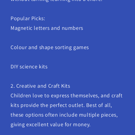
Popular Picks:
Magnetic letters and numbers
Colour and shape sorting games
DIY science kits
2. Creative and Craft Kits
Children love to express themselves, and craft
kits provide the perfect outlet. Best of all,
these options often include multiple pieces,
giving excellent value for money.