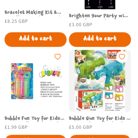
Bracelet Making Kit &
Brighten Your Party with
Jewellery Beads for Kids
Regular
£8.25 GBP
Led Light Up Bobo
Regular
£3.00 GBP
DIY Jewelry Craft Set
price
Balloons Budget Store UK
price
Boys Girls
Add to cart
Add to cart
Bubble Fun Toy for Kids
Bubble Gun Toy for Kids –
Enjoy Endless Play Budget
Fun Outdoor Play | Budget
Regular
£1.99 GBP
Regular
£5.00 GBP
Store UK
Store UK
price
price