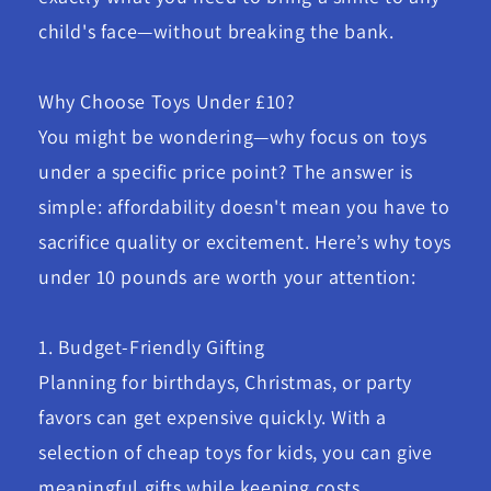
child's face—without breaking the bank.
Why Choose Toys Under £10?
You might be wondering—why focus on toys
under a specific price point? The answer is
simple: affordability doesn't mean you have to
sacrifice quality or excitement. Here’s why toys
under 10 pounds are worth your attention:
1. Budget-Friendly Gifting
Planning for birthdays, Christmas, or party
favors can get expensive quickly. With a
selection of cheap toys for kids, you can give
meaningful gifts while keeping costs