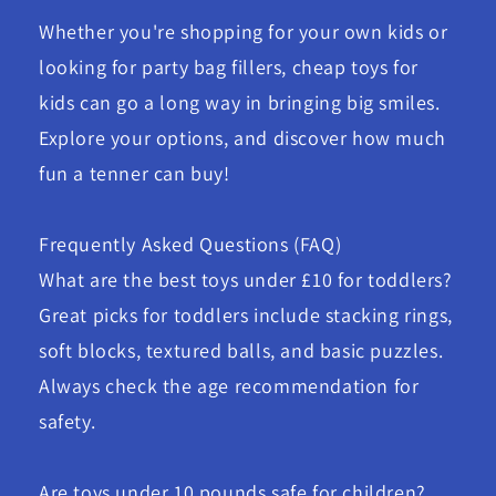
Whether you're shopping for your own kids or
looking for party bag fillers, cheap toys for
kids can go a long way in bringing big smiles.
Explore your options, and discover how much
fun a tenner can buy!
Frequently Asked Questions (FAQ)
What are the best toys under £10 for toddlers?
Great picks for toddlers include stacking rings,
soft blocks, textured balls, and basic puzzles.
Always check the age recommendation for
safety.
Are toys under 10 pounds safe for children?