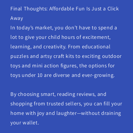
Final Thoughts: Affordable Fun Is Just a Click
Away
In today’s market, you don’t have to spend a
lot to give your child hours of excitement,
learning, and creativity. From educational
puzzles and artsy craft kits to exciting outdoor
toys and mini action figures, the options for
toys under 10 are diverse and ever-growing.
By choosing smart, reading reviews, and
shopping from trusted sellers, you can fill your
home with joy and laughter—without draining
your wallet.