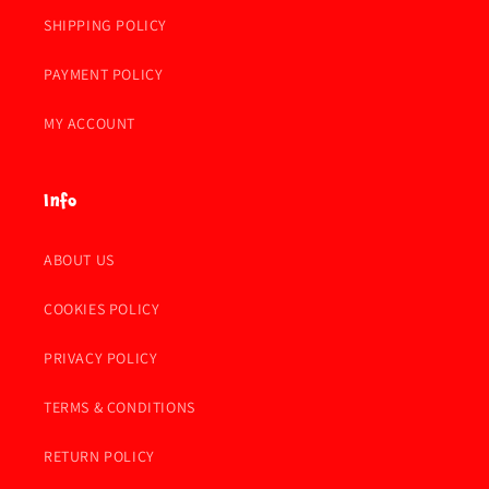
SHIPPING POLICY
PAYMENT POLICY
MY ACCOUNT
Info
ABOUT US
COOKIES POLICY
PRIVACY POLICY
TERMS & CONDITIONS
RETURN POLICY