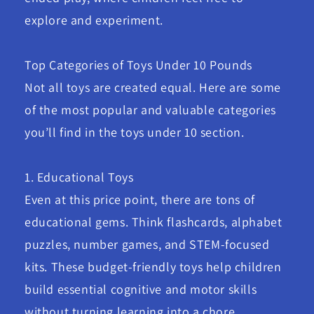
explore and experiment.
Top Categories of Toys Under 10 Pounds
Not all toys are created equal. Here are some
of the most popular and valuable categories
you’ll find in the toys under 10 section.
1. Educational Toys
Even at this price point, there are tons of
educational gems. Think flashcards, alphabet
puzzles, number games, and STEM-focused
kits. These budget-friendly toys help children
build essential cognitive and motor skills
without turning learning into a chore.