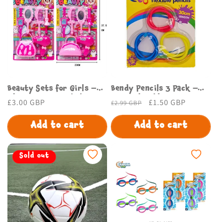
Beauty Sets for Girls –
Bendy Pencils 3 Pack –
Glam Kits for Kids |
Fun & Flexible Writing
Regular
£3.00 GBP
Regular
Sale
£1.50 GBP
£2.99 GBP
Budget Store
Set for Kids & Adults
price
price
price
Add to cart
Add to cart
Sold out