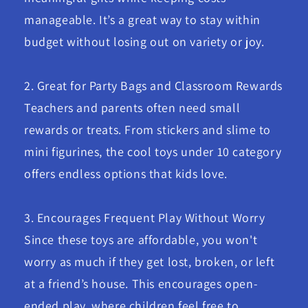
manageable. It’s a great way to stay within
budget without losing out on variety or joy.
2. Great for Party Bags and Classroom Rewards
Teachers and parents often need small
rewards or treats. From stickers and slime to
mini figurines, the cool toys under 10 category
offers endless options that kids love.
3. Encourages Frequent Play Without Worry
Since these toys are affordable, you won't
worry as much if they get lost, broken, or left
at a friend’s house. This encourages open-
ended play, where children feel free to