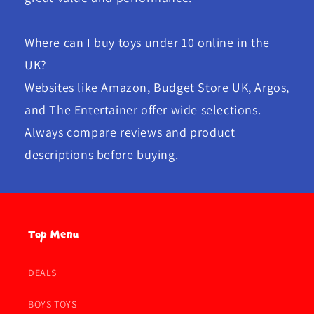
Where can I buy toys under 10 online in the
UK?
Websites like Amazon, Budget Store UK, Argos,
and The Entertainer offer wide selections.
Always compare reviews and product
descriptions before buying.
Top Menu
DEALS
BOYS TOYS