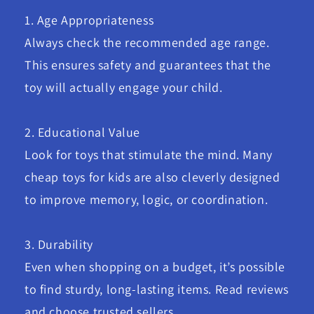
1. Age Appropriateness
Always check the recommended age range.
This ensures safety and guarantees that the
toy will actually engage your child.
2. Educational Value
Look for toys that stimulate the mind. Many
cheap toys for kids are also cleverly designed
to improve memory, logic, or coordination.
3. Durability
Even when shopping on a budget, it’s possible
to find sturdy, long-lasting items. Read reviews
and choose trusted sellers.