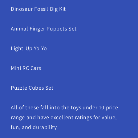
Dinosaur Fossil Dig Kit
Animal Finger Puppets Set
Light-Up Yo-Yo
Mini RC Cars
Puzzle Cubes Set
All of these fall into the toys under 10 price
range and have excellent ratings for value,
fun, and durability.