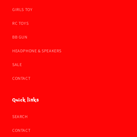
GIRLS TOY
RC TOYS
BB GUN
HEADPHONE & SPEAKERS
SALE
CONTACT
Quick links
SEARCH
CONTACT