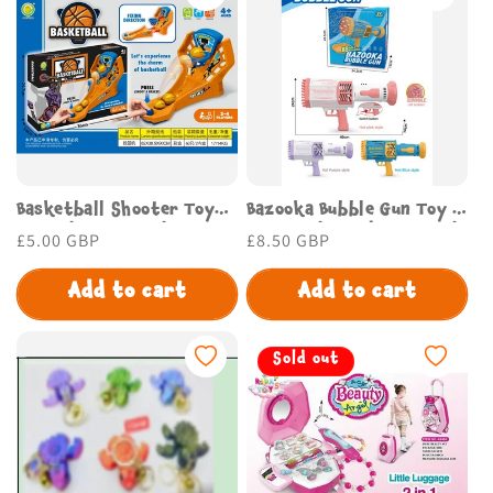
o
n
:
Basketball Shooter Toy
Bazooka Bubble Gun Toy –
for Kids – Fun Indoor
Fun Outdoor Play for Kids
Regular
£5.00 GBP
Regular
£8.50 GBP
Game | Budget Store UK
| Budget Store UK
price
price
Add to cart
Add to cart
Sold out