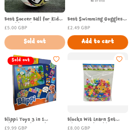
Best Soccer Ball for Kids
Best Swimming Goggles
Durable and Fun Budget
for Comfort and Style
Regular
£5.00 GBP
Regular
£2.49 GBP
Store UK
Budget Store UK
price
price
Sold out
Add to cart
Sold out
Blippi Toys 3 in 1
Blocks Wit Learn Set
Educational Puzzle Set
Educational Building
Regular
£9.99 GBP
Regular
£8.00 GBP
for Kids Fun Learning
Blocks