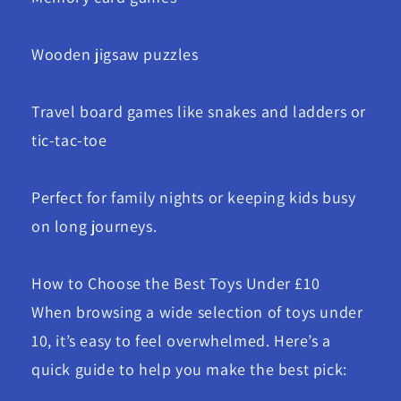
Wooden jigsaw puzzles
Travel board games like snakes and ladders or
tic-tac-toe
Perfect for family nights or keeping kids busy
on long journeys.
How to Choose the Best Toys Under £10
When browsing a wide selection of toys under
10, it’s easy to feel overwhelmed. Here’s a
quick guide to help you make the best pick: