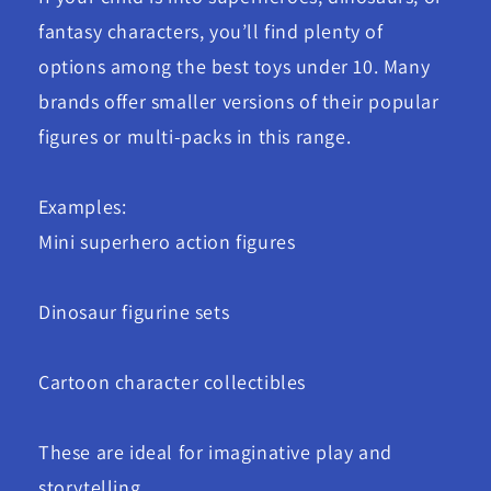
fantasy characters, you’ll find plenty of
options among the best toys under 10. Many
brands offer smaller versions of their popular
figures or multi-packs in this range.
Examples:
Mini superhero action figures
Dinosaur figurine sets
Cartoon character collectibles
These are ideal for imaginative play and
storytelling.