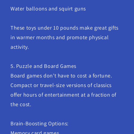
Water balloons and squirt guns
These toys under 10 pounds make great gifts
in warmer months and promote physical
activity.
5. Puzzle and Board Games
Board games don’t have to cost a fortune.
Compact or travel-size versions of classics
offer hours of entertainment at a fraction of
the cost.
Brain-Boosting Options:
Memory card games