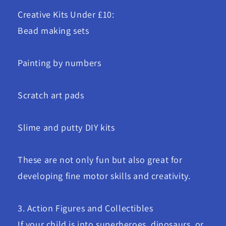
Creative Kits Under £10:
Bead making sets
Painting by numbers
Scratch art pads
Slime and putty DIY kits
These are not only fun but also great for
developing fine motor skills and creativity.
3. Action Figures and Collectibles
If your child is into superheroes, dinosaurs, or