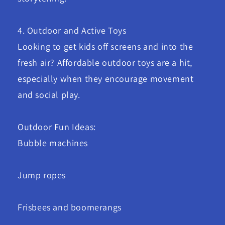
4. Outdoor and Active Toys
Looking to get kids off screens and into the
fresh air? Affordable outdoor toys are a hit,
especially when they encourage movement
and social play.
Outdoor Fun Ideas:
Bubble machines
Jump ropes
Frisbees and boomerangs